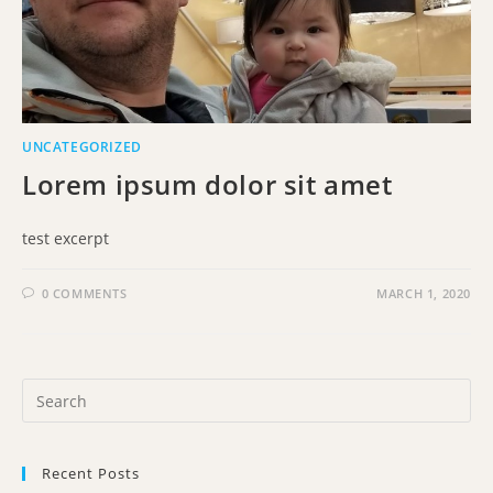
UNCATEGORIZED
Lorem ipsum dolor sit amet
test excerpt
0 COMMENTS
MARCH 1, 2020
Pr
Es
to
Recent Posts
clo