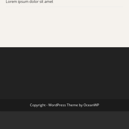
Lorem ipsum dolor sit amet
se
pan
Copyright - WordPress Theme by OceanWP